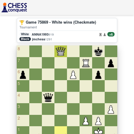
Game 75869 - White wins (Checkmate)
Tournament
White
ANNA1993
+6
919
Black
jmchess
1291
8
7
6
5
4
3
2
1