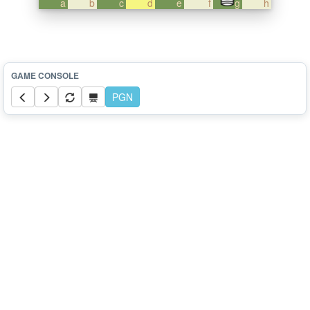
a
b
c
d
e
f
g
h
PGN