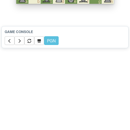
a
b
c
d
e
f
g
h
PGN