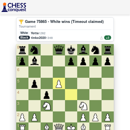
Game 75865 - White wins (Timeout claimed)
Tournament
White
Yotta
1282
Black
tinko2020
+1
1348
8
7
6
5
4
3
2
1