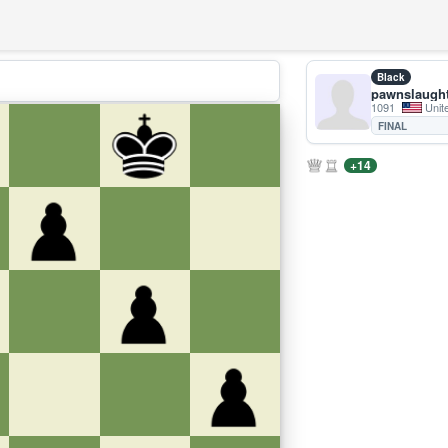
Black
pawnslaugh
1091
Unit
FINAL
+14