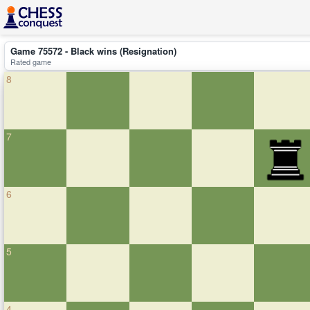
Game 75572 - Black wins (Resignation)
Rated game
8
7
6
5
4