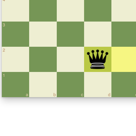
3
2
1
a
b
c
d