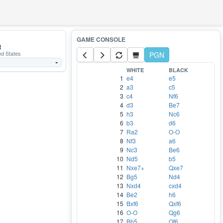
t
ed States
PGN
-
WHITE
BLACK
1
e4
e5
2
a3
c5
3
c4
Nf6
4
d3
Be7
5
h3
Nc6
6
b3
d6
7
Ra2
O-O
8
Nf3
a6
9
Nc3
Be6
10
Nd5
b5
11
Nxe7+
Qxe7
12
Bg5
Nd4
13
Nxd4
cxd4
14
Be2
h6
15
Bxf6
Qxf6
16
O-O
Qg6
17
Bh5
Qf6