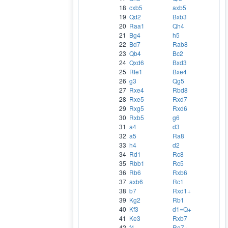
18
cxb5
axb5
19
Qd2
Bxb3
20
Raa1
Qh4
21
Bg4
h5
22
Bd7
Rab8
23
Qb4
Bc2
24
Qxd6
Bxd3
25
Rfe1
Bxe4
26
g3
Qg5
27
Rxe4
Rbd8
28
Rxe5
Rxd7
29
Rxg5
Rxd6
30
Rxb5
g6
31
a4
d3
32
a5
Ra8
33
h4
d2
34
Rd1
Rc8
35
Rbb1
Rc5
36
Rb6
Rxb6
37
axb6
Rc1
38
b7
Rxd1+
39
Kg2
Rb1
40
Kf3
d1=Q+
41
Ke3
Rxb7
42
f4
Re7+