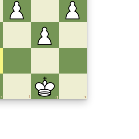
e
f
g
h