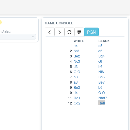
 Africa
PGN
-
WHITE
BLACK
1
e4
e5
2
Nf3
d6
3
Be2
Bg4
4
Nc3
c6
5
d3
h6
6
O-O
Nf6
7
h3
Bh5
8
a3
Be7
9
Be3
b6
10
d4
O-O
11
Re1
Nbd7
12
Qd2
Re8