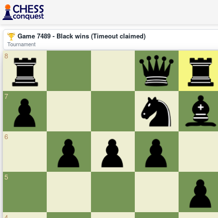
Game 7489 - Black wins (Timeout claimed)
Tournament
8
7
6
5
4