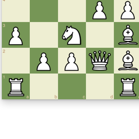
3
2
1
a
b
c
d