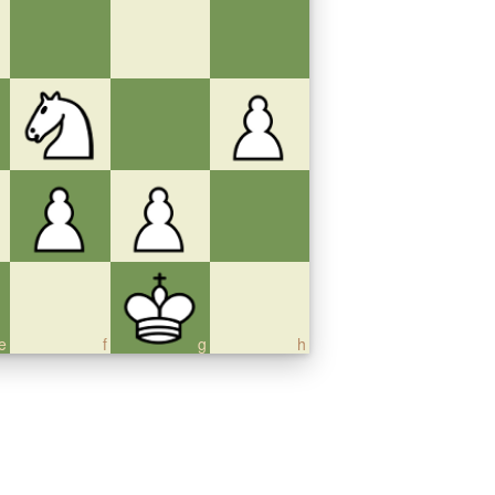
e
f
g
h