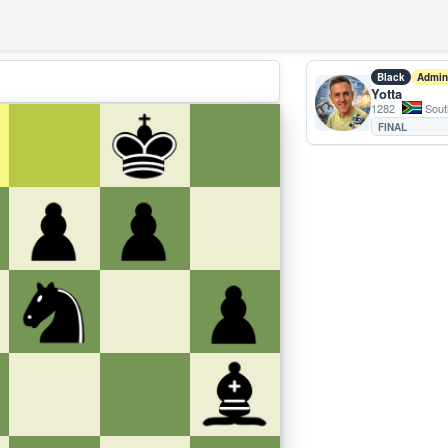
Black
Admin
Yotta
1282
South
FINAL