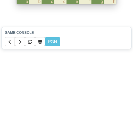
a
b
c
d
e
f
g
h
PGN