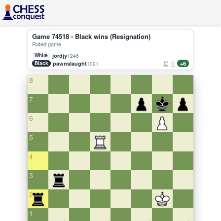
Game 74518 - Black wins (Resignation)
Rated game
White
jordjy
1246
Black
pawnslaught
+6
1091
8
7
6
5
4
3
2
1