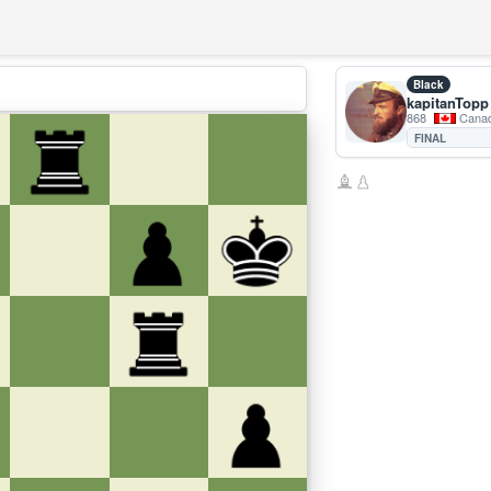
Black
kapitanTopp
868
Cana
FINAL