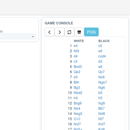
da
PGN
-
WHITE
BLACK
1
e4
c5
2
Nf3
e6
3
d4
cxd4
4
c3
d3
5
Bxd3
a6
6
Qe2
Qc7
7
e5
Nc6
8
Bf4
Nge7
9
Bg3
Ng6
10
Nbd2
b5
11
h4
h5
12
Bxg6
fxg6
13
Ne4
Bb7
14
Neg5
Nd8
15
O-O
Nf7
16
Nxf7
Kxf7
17
Ng5+
Kg8