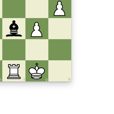
e
f
g
h