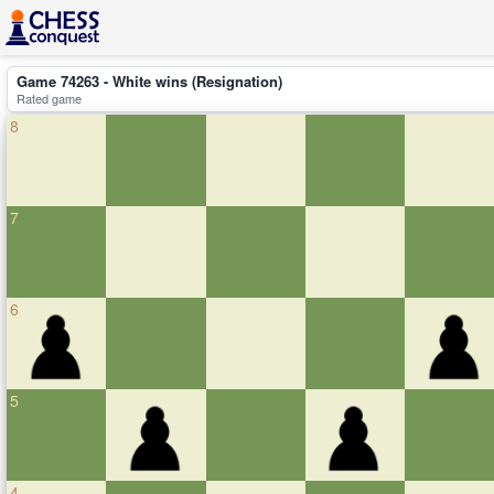
Game 74263 - White wins (Resignation)
Rated game
8
7
6
5
4