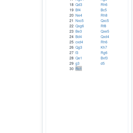
18
Qd3
Rh6
19
Bf4
Bc5
20
Ne4
Rh8
21
Nxc5
Qxc5
22
Qxg6
Rf8
23
Be3
Qxe5
24
Bd4
Qxd4
25
cxd4
Rh6
26
Qg3
Kh7
27
f3
Rg6
28
Qe1
Bxf3
29
g3
d5
30
Rc1