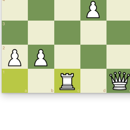
3
2
1
a
b
c
d