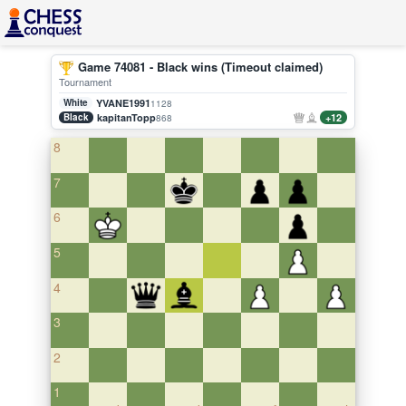
Game 74081 - Black wins (Timeout claimed)
Tournament
White
YVANE1991
1128
Black
kapitanTopp
+12
868
8
7
6
5
4
3
2
1