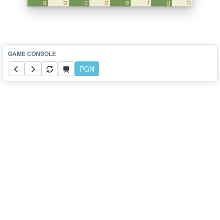
a
b
c
d
e
f
g
h
PGN