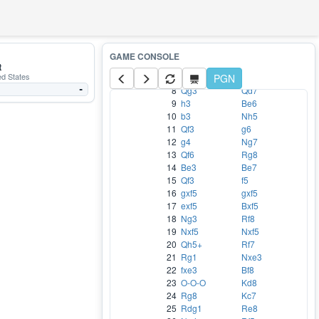
1
Nc3
c5
2
e4
Nc6
3
Bb5
e5
4
Bxc6
bxc6
5
Qf3
Nf6
6
d3
d6
t
ed States
7
Nge2
PGN
Bg4
8
Qg3
Qd7
-
9
h3
Be6
10
b3
Nh5
11
Qf3
g6
12
g4
Ng7
13
Qf6
Rg8
14
Be3
Be7
15
Qf3
f5
16
gxf5
gxf5
17
exf5
Bxf5
18
Ng3
Rf8
19
Nxf5
Nxf5
20
Qh5+
Rf7
21
Rg1
Nxe3
22
fxe3
Bf8
23
O-O-O
Kd8
24
Rg8
Kc7
25
Rdg1
Re8