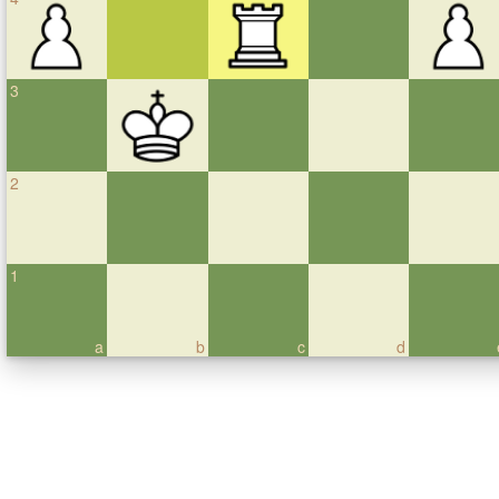
3
2
1
a
b
c
d