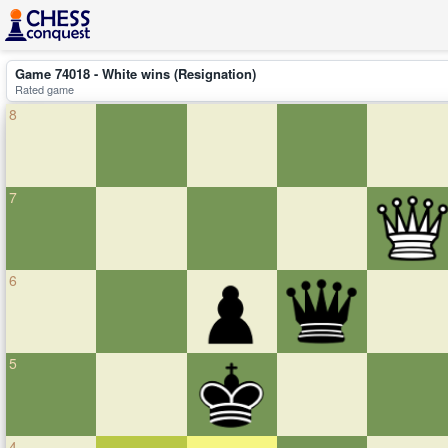
Game 74018 - White wins (Resignation)
Rated game
8
7
6
5
4