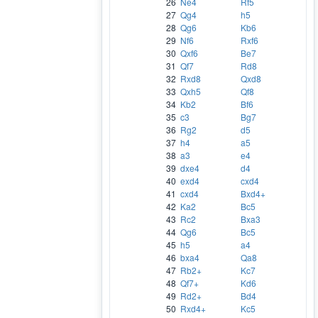
26
Ne4
Rf5
27
Qg4
h5
28
Qg6
Kb6
29
Nf6
Rxf6
30
Qxf6
Be7
31
Qf7
Rd8
32
Rxd8
Qxd8
33
Qxh5
Qf8
34
Kb2
Bf6
35
c3
Bg7
36
Rg2
d5
37
h4
a5
38
a3
e4
39
dxe4
d4
40
exd4
cxd4
41
cxd4
Bxd4+
42
Ka2
Bc5
43
Rc2
Bxa3
44
Qg6
Bc5
45
h5
a4
46
bxa4
Qa8
47
Rb2+
Kc7
48
Qf7+
Kd6
49
Rd2+
Bd4
50
Rxd4+
Kc5