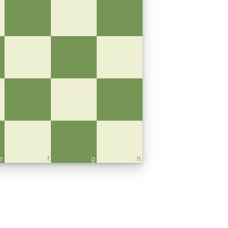
e
f
g
h