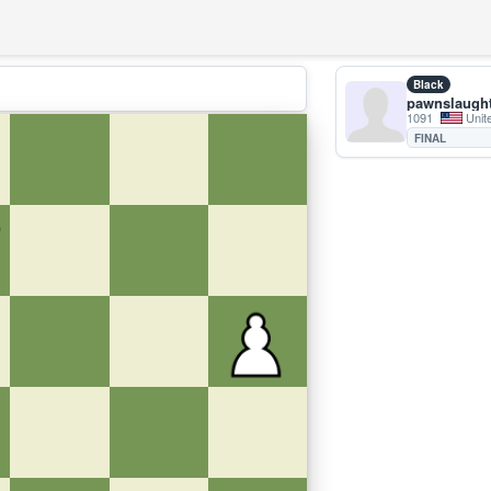
Black
pawnslaugh
1091
Unit
FINAL