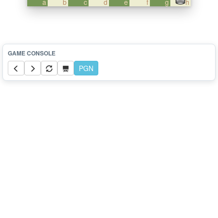
a
b
c
d
e
f
g
h
PGN