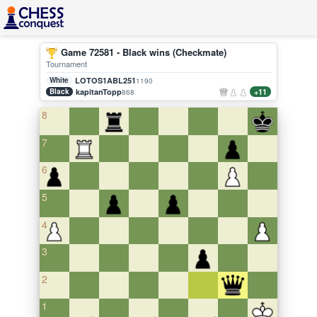
Game 72581 - Black wins (Checkmate)
Tournament
White
LOTOS1ABL251
1190
Black
kapitanTopp
+11
868
8
7
6
5
4
3
2
1