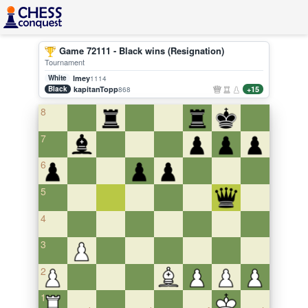
Game 72111 - Black wins (Resignation)
Tournament
White
lmey
1114
Black
kapitanTopp
+15
868
8
7
6
5
4
3
2
1