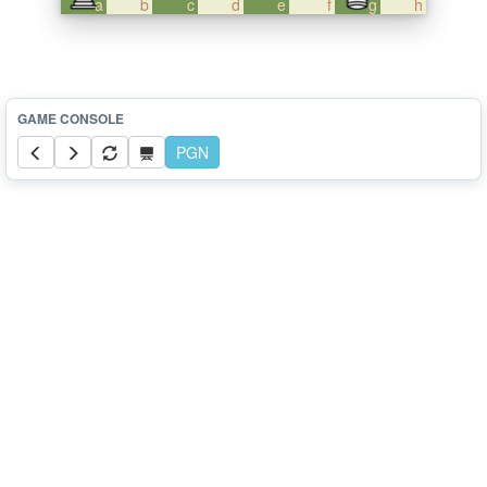
a
b
c
d
e
f
g
h
PGN