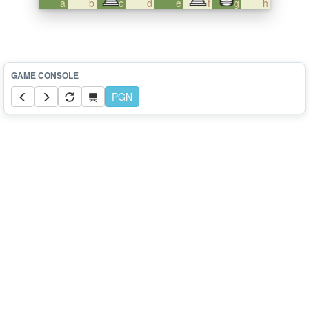
a
b
c
d
e
f
g
h
PGN