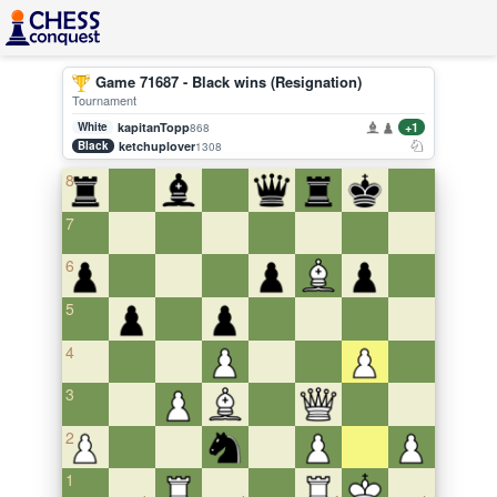
Game 71687 - Black wins (Resignation)
Tournament
White
kapitanTopp
+1
868
Black
ketchuplover
1308
8
7
6
5
4
3
2
1