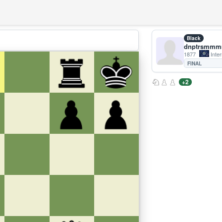
Black
dnptrsmm
1877
Inter
FINAL
+2