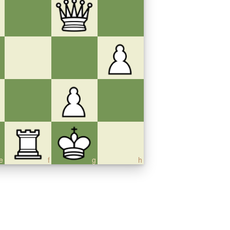
e
f
g
h