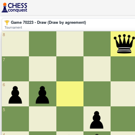
Game 70223 - Draw (Draw by agreement)
Tournament
8
7
6
5
4