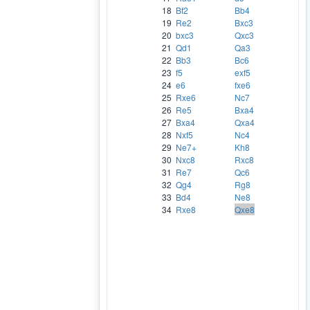
18
Bf2
Bb4
19
Re2
Bxc3
20
bxc3
Qxc3
21
Qd1
Qa3
22
Bb3
Bc6
23
f5
exf5
24
e6
fxe6
25
Rxe6
Nc7
26
Re5
Bxa4
27
Bxa4
Qxa4
28
Nxf5
Nc4
29
Ne7+
Kh8
30
Nxc8
Rxc8
31
Re7
Qc6
32
Qg4
Rg8
33
Bd4
Ne8
34
Rxe8
Qxe8