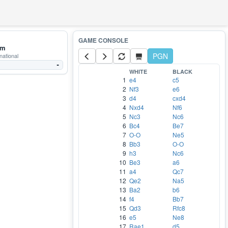
mm
PGN
national
-
WHITE
BLACK
1
e4
c5
2
Nf3
e6
3
d4
cxd4
4
Nxd4
Nf6
5
Nc3
Nc6
6
Bc4
Be7
7
O-O
Ne5
8
Bb3
O-O
9
h3
Nc6
10
Be3
a6
11
a4
Qc7
12
Qe2
Na5
13
Ba2
b6
14
f4
Bb7
15
Qd3
Rfc8
16
e5
Ne8
17
Rae1
d5