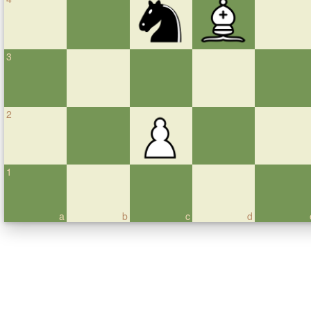
3
2
1
a
b
c
d