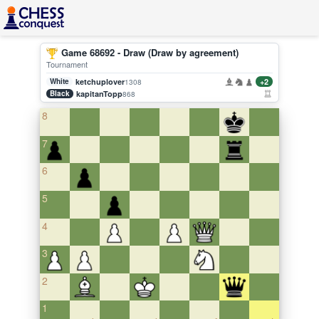
Game 68692 - Draw (Draw by agreement)
Tournament
White
ketchuplover
+2
1308
Black
kapitanTopp
868
8
7
6
5
4
3
2
1