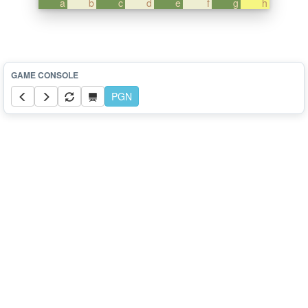
a
b
c
d
e
f
g
h
PGN