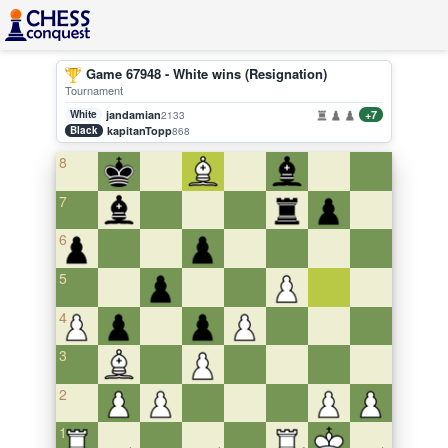
Game 67948 - White wins (Resignation)
Tournament
White
jandamian
+7
2133
Black
kapitanTopp
868
8
7
6
5
4
3
2
1