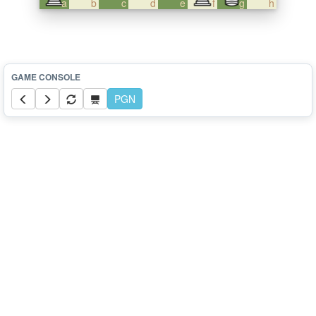
a
b
c
d
e
f
g
h
PGN