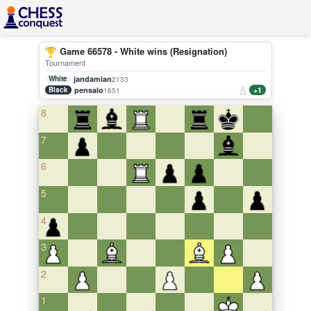
Game 66578 - White wins (Resignation)
Tournament
White
jandamian
2133
Black
pensalo
+1
1651
8
7
6
5
4
3
2
1