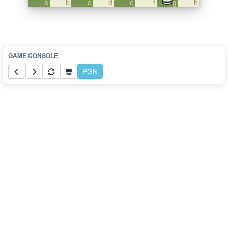
a
b
c
d
e
f
g
h
PGN