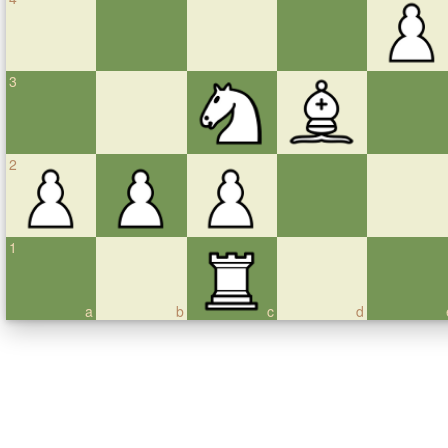
3
2
1
a
b
c
d