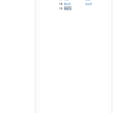
18
Bxc5
bxc5
19
Ne7+