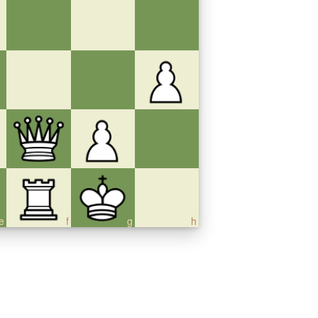
e
f
g
h