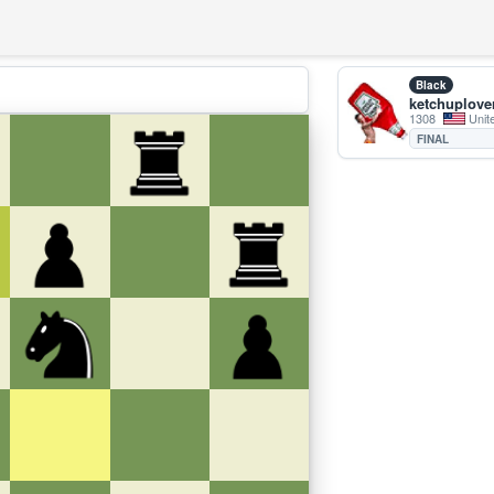
Black
ketchuplove
1308
Unit
FINAL