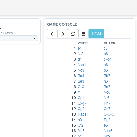
r
ed States
PGN
-
WHITE
BLACK
1
e4
c5
2
Nf3
e6
3
d4
cxd4
4
Nxd4
a6
5
Nc3
b6
6
Bd3
Bb7
7
Be3
h6
8
O-O
Be7
9
f4
Nc6
10
Qg4
Nf6
11
Qxg7
Rh7
12
Qg3
Qc7
13
Rac1
O-O-O
14
h3
Rg8
15
Qf2
e5
16
fxe5
Nxe5
17
Nf5
Bc5