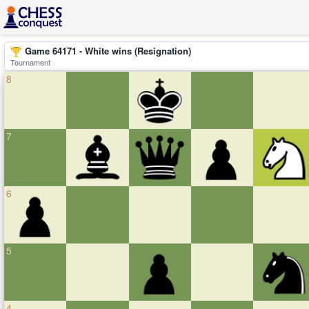
Game 64171 - White wins (Resignation)
Tournament
8
7
6
5
4