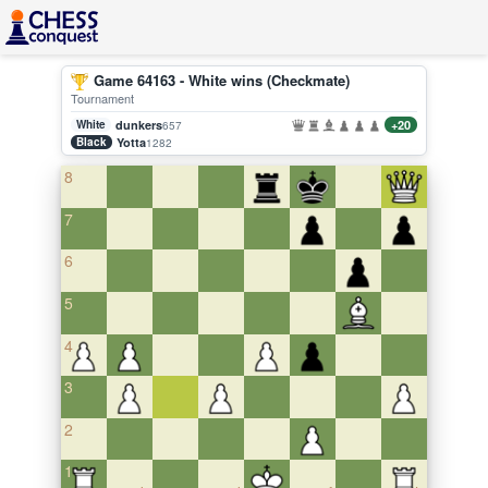
Game 64163 - White wins (Checkmate)
Tournament
White
dunkers
+20
657
Black
Yotta
1282
8
7
6
5
4
3
2
1