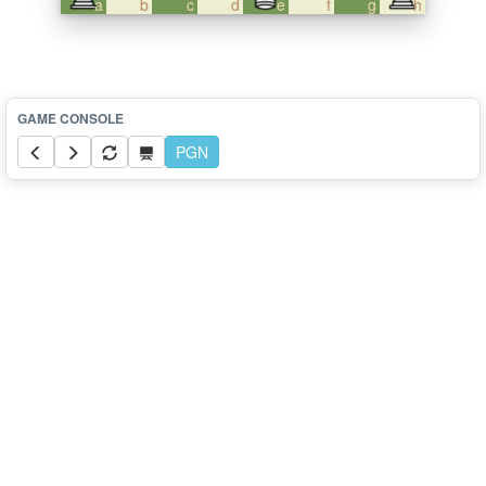
a
b
c
d
e
f
g
h
PGN