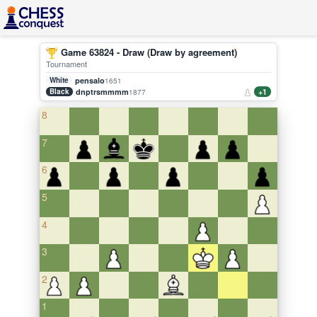
Game 63824 - Draw (Draw by agreement)
Tournament
White
pensalo
1651
Black
dnptrsmmmm
+1
1877
8
7
6
5
4
3
2
1