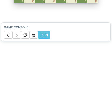
a
b
c
d
e
f
g
h
PGN