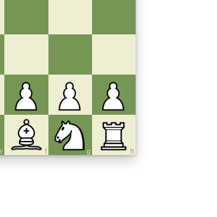
e
f
g
h