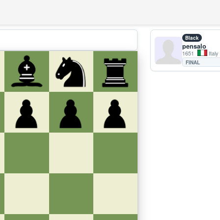
Black
pensalo
1651
Italy
FINAL