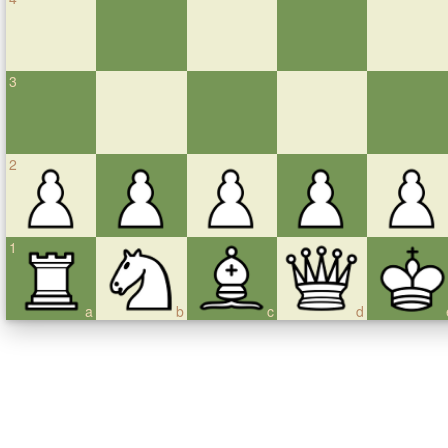
3
2
1
a
b
c
d