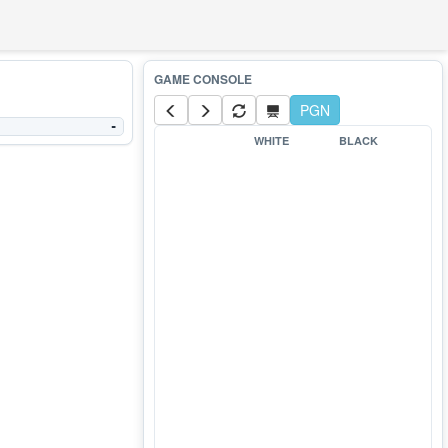
PGN
-
WHITE
BLACK