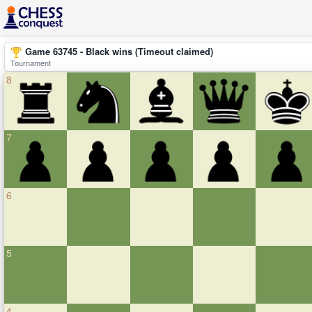
Game 63745 - Black wins (Timeout claimed)
Tournament
8
7
6
5
4