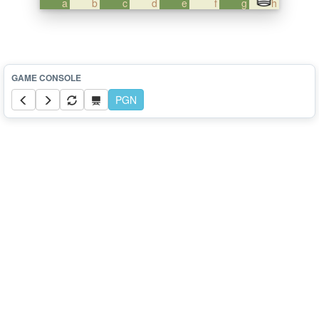
a
b
c
d
e
f
g
h
PGN