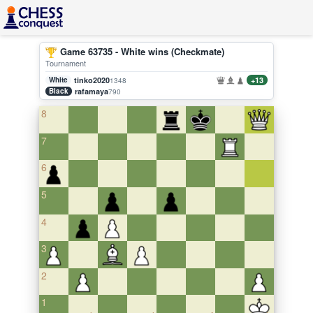
Game 63735 - White wins (Checkmate)
Tournament
White
tinko2020
+13
1348
Black
rafamaya
790
8
7
6
5
4
3
2
1