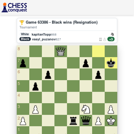
Game 63386 - Black wins (Resignation)
Tournament
White
kapitanTopp
868
Black
vasyl_puzanov
+3
827
8
7
6
5
4
3
2
1