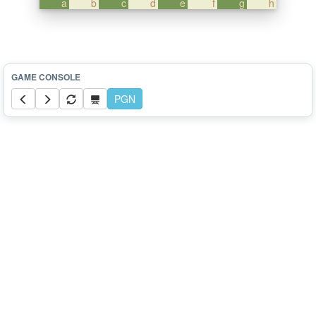
a
b
c
d
e
f
g
h
PGN