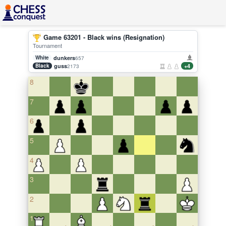
Game 63201 - Black wins (Resignation)
Tournament
White
dunkers
657
Black
guss
+4
2173
8
7
6
5
4
3
2
1