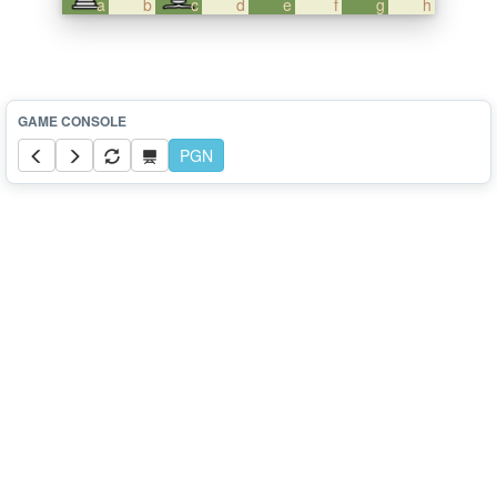
a
b
c
d
e
f
g
h
PGN