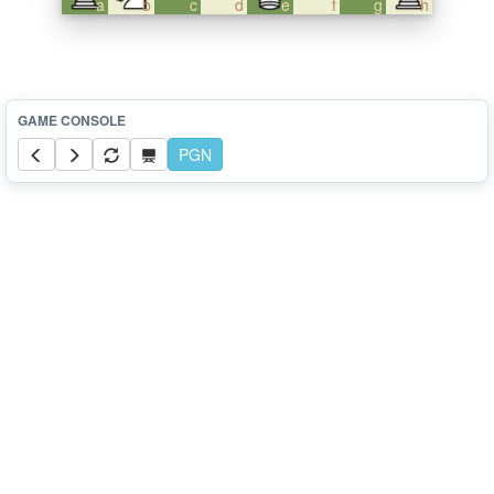
a
b
c
d
e
f
g
h
PGN