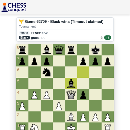
Game 62709 - Black wins (Timeout claimed)
Tournament
White
FENIX1
1341
Black
guss
+3
2173
8
7
6
5
4
3
2
1