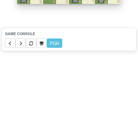
a
b
c
d
e
f
g
h
PGN