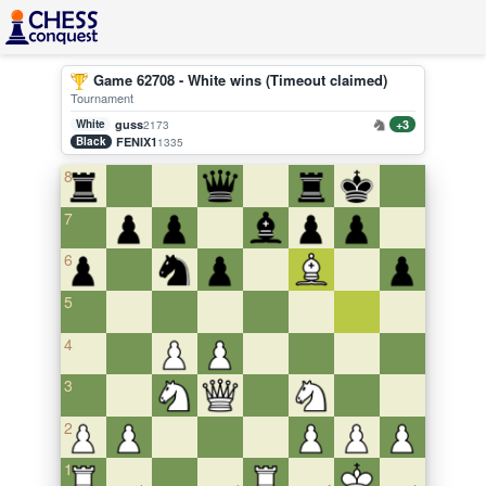
Game 62708 - White wins (Timeout claimed)
Tournament
White
guss
+3
2173
Black
FENIX1
1335
8
7
6
5
4
3
2
1