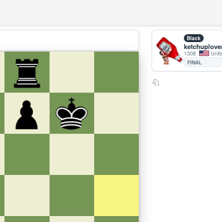
Black
ketchuplove
1308
Unit
FINAL