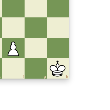
e
f
g
h