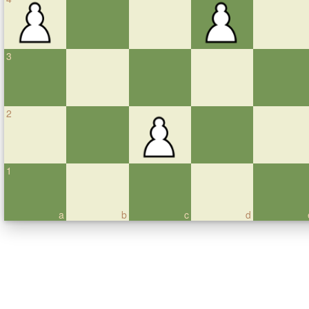
3
2
1
a
b
c
d