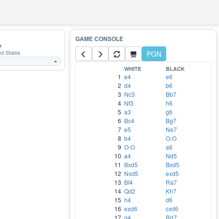
r
ed States
PGN
-
WHITE
BLACK
1
e4
e6
2
d4
b6
3
Nc3
Bb7
4
Nf3
h6
5
a3
g6
6
Bc4
Bg7
7
e5
Ne7
8
b4
O-O
9
O-O
a6
10
a4
Nd5
11
Bxd5
Bxd5
12
Nxd5
exd5
13
Bf4
Ra7
14
Qd2
Kh7
15
h4
d6
16
exd6
cxd6
17
g4
Rd7