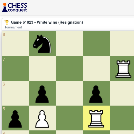
Game 61823 - White wins (Resignation)
Tournament
8
7
6
5
4