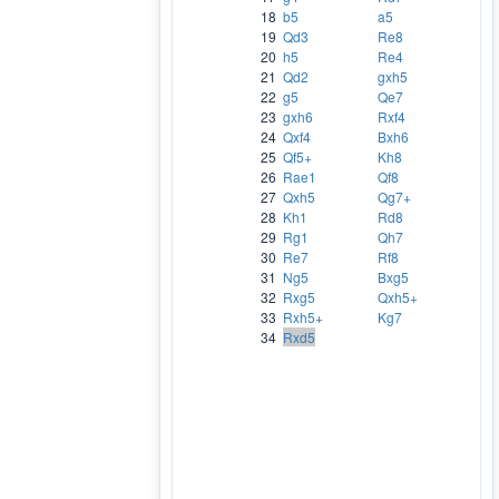
18
b5
a5
19
Qd3
Re8
20
h5
Re4
21
Qd2
gxh5
22
g5
Qe7
23
gxh6
Rxf4
24
Qxf4
Bxh6
25
Qf5+
Kh8
26
Rae1
Qf8
27
Qxh5
Qg7+
28
Kh1
Rd8
29
Rg1
Qh7
30
Re7
Rf8
31
Ng5
Bxg5
32
Rxg5
Qxh5+
33
Rxh5+
Kg7
34
Rxd5