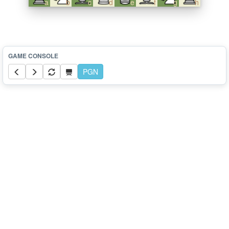
a
b
c
d
e
f
g
h
PGN