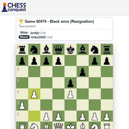
Game 60474 - Black wins (Resignation)
Tournament
White
jordjy
1246
Black
tinko2020
1348
8
7
6
5
4
3
2
1