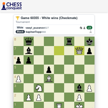
Game 60355 - White wins (Checkmate)
Tournament
White
vasyl_puzanov
+1
827
Black
kapitanTopp
868
8
7
6
5
4
3
2
1