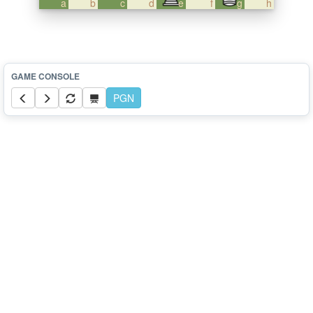
a
b
c
d
e
f
g
h
PGN