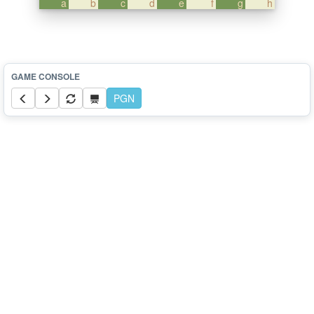
a
b
c
d
e
f
g
h
PGN