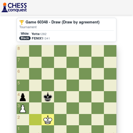
Game 60348 - Draw (Draw by agreement)
Tournament
White
Yotta
1282
Black
FENIX1
1341
8
7
6
5
4
3
2
1