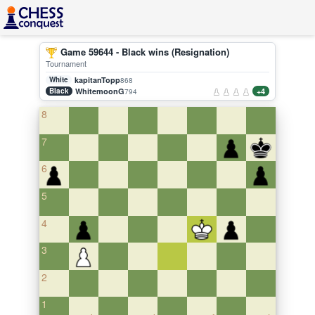
Game 59644 - Black wins (Resignation)
Tournament
White
kapitanTopp
868
Black
WhitemoonG
+4
794
8
7
6
5
4
3
2
1