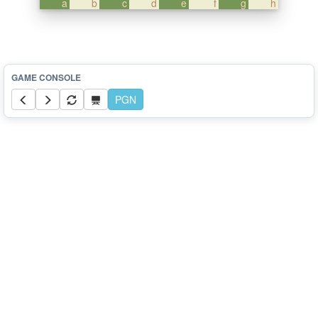
a
b
c
d
e
f
g
h
PGN