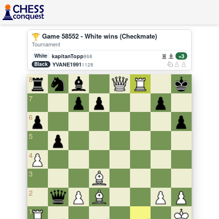
Game 58552 - White wins (Checkmate)
Tournament
White
kapitanTopp
+3
868
Black
YVANE1991
1128
8
7
6
5
4
3
2
1