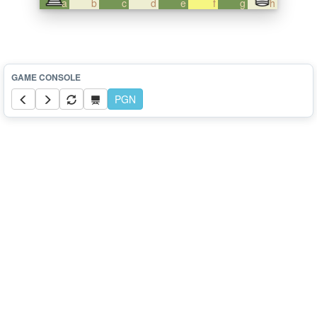
a
b
c
d
e
f
g
h
PGN