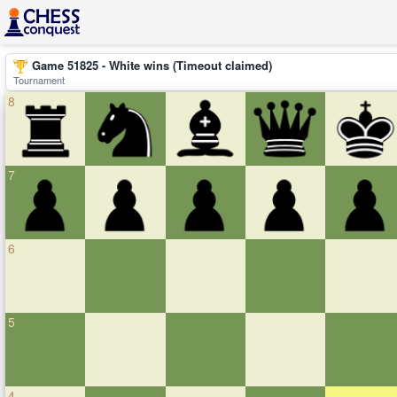
Game 51825 - White wins (Timeout claimed)
Tournament
8
7
6
5
4