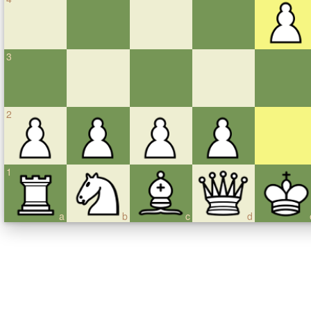
3
2
1
a
b
c
d