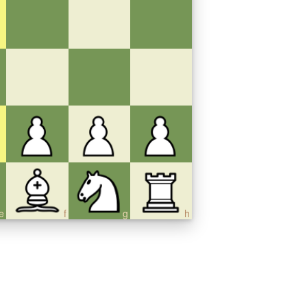
e
f
g
h