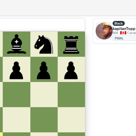
Black
kapitanTopp
868
Cana
FINAL