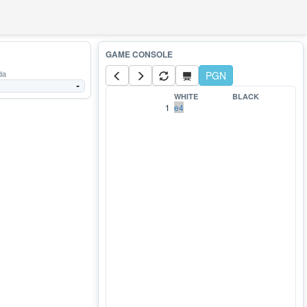
da
PGN
-
WHITE
BLACK
1
e4