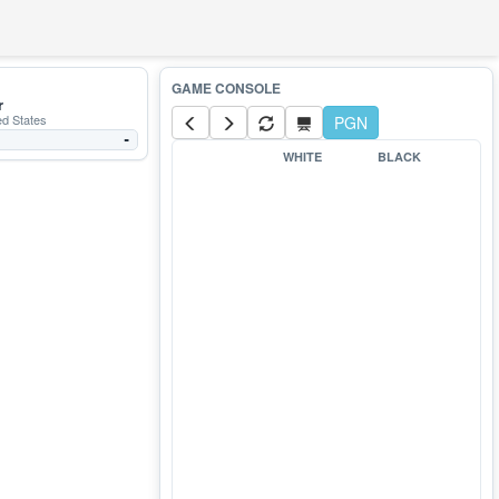
r
ed States
PGN
-
WHITE
BLACK