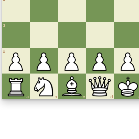
3
2
1
a
b
c
d