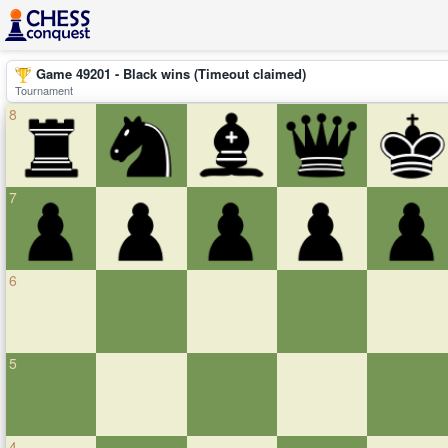
Game 49201 - Black wins (Timeout claimed)
Tournament
8
7
6
5
4