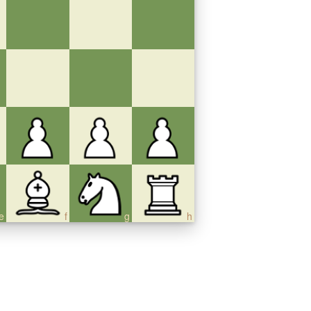
e
f
g
h