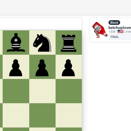
Black
ketchuplove
1308
Unit
FINAL