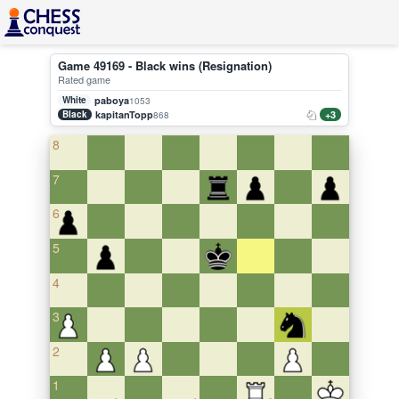
Game 49169 - Black wins (Resignation)
Rated game
White
paboya
1053
Black
kapitanTopp
+3
868
8
7
6
5
4
3
2
1