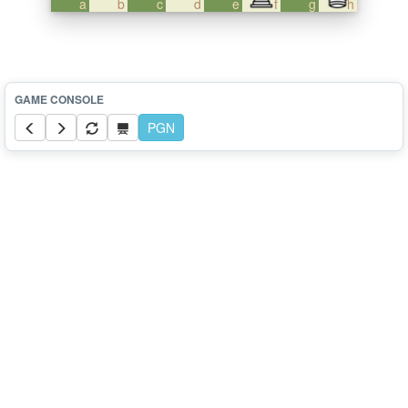
a
b
c
d
e
f
g
h
PGN