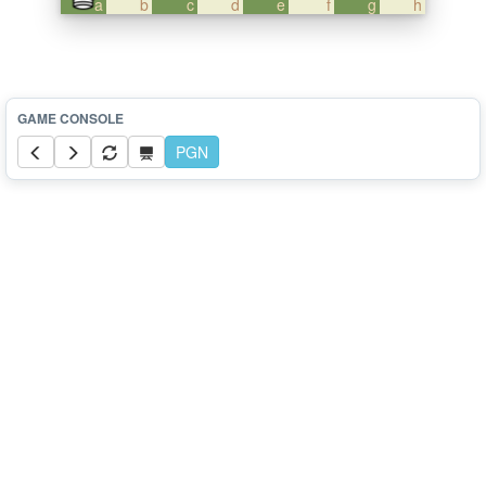
a
b
c
d
e
f
g
h
PGN