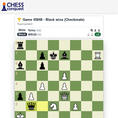
Game 45848 - Black wins (Checkmate)
Tournament
White
Yotta
1282
Black
BRUD
+1
795
8
7
6
5
4
3
2
1