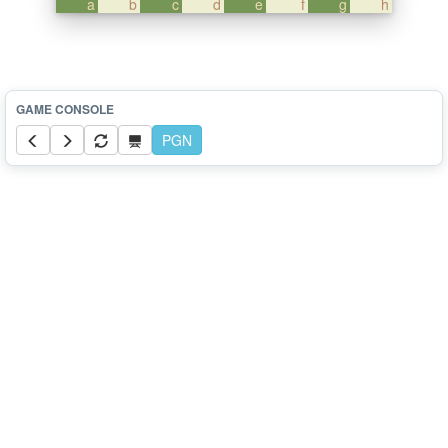
a
b
c
d
e
f
g
h
PGN