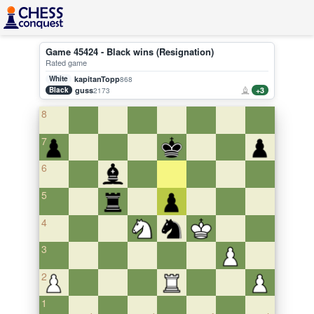
Game 45424 - Black wins (Resignation)
Rated game
White
kapitanTopp
868
Black
guss
+3
2173
8
7
6
5
4
3
2
1