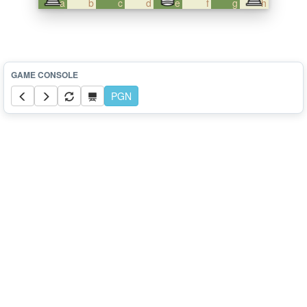
a
b
c
d
e
f
g
h
PGN