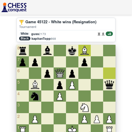
Game 45122 - White wins (Resignation)
Tournament
White
guss
+8
2173
Black
kapitanTopp
868
8
7
6
5
4
3
2
1