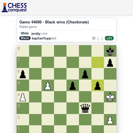
Game 44698 - Black wins (Checkmate)
Rated game
White
jordjy
1246
Black
kapitanTopp
+11
868
8
7
6
5
4
3
2
1