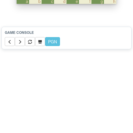
a
b
c
d
e
f
g
h
PGN