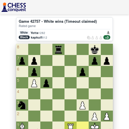
Game 42757 - White wins (Timeout claimed)
Rated game
White
Yotta
1282
Black
kapkuif
+3
812
8
7
6
5
4
3
2
1