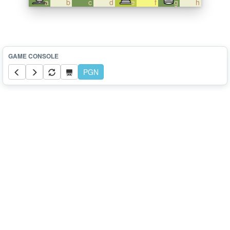
a
b
c
d
e
f
g
h
PGN