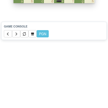
a
b
c
d
e
f
g
h
PGN