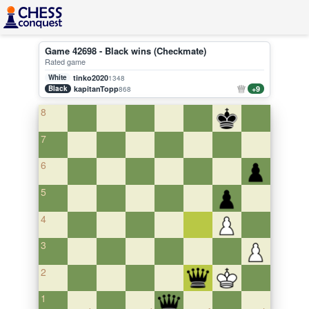
Game 42698 - Black wins (Checkmate)
Rated game
White
tinko2020
1348
Black
kapitanTopp
+9
868
8
7
6
5
4
3
2
1