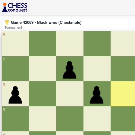
Game 42069 - Black wins (Checkmate)
Tournament
8
7
6
5
4