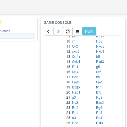
2
Nf3
d6
3
Bc4
h6
4
d3
Nc6
5
c3
Bg4
6
Na3
a6
7
b4
f5
 Africa
8
exf5
PGN
Bxf5
9
Bd5
Nge7
-
10
c4
Rb8
11
O-O
Nxd5
12
cxd5
Nxb4
13
Qa4+
b5
14
Qxb4
Bxd3
15
Re1
g5
16
Qg4
Qf6
17
Be3
h5
18
Qxg5
Qxg5
19
Bxg5
Kf7
20
Rad1
Bf5
21
g3
Rg8
22
Nc2
Bxc2
23
Rd2
Bg6
24
Rc1
Rc8
25
a3
Be4
26
Rc3
Bxf3