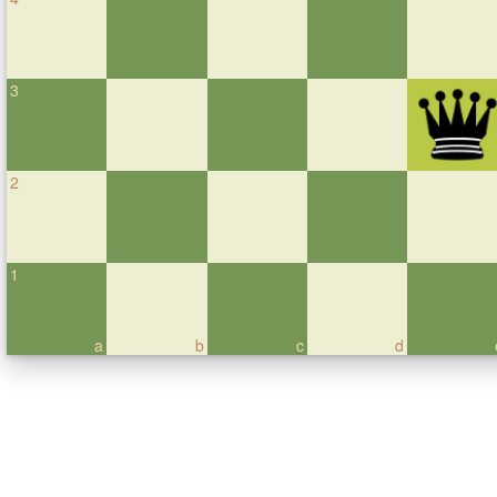
3
2
1
a
b
c
d