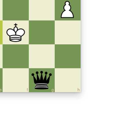
e
f
g
h