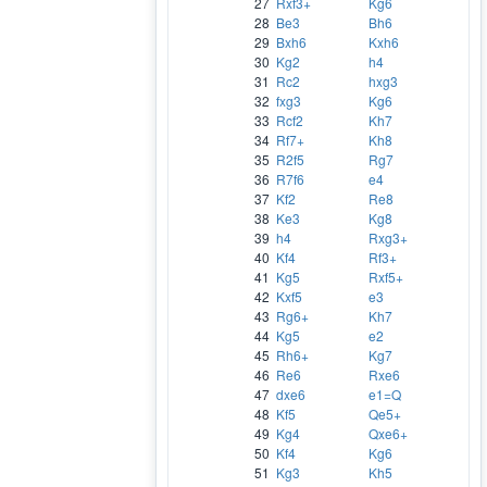
27
Rxf3+
Kg6
28
Be3
Bh6
29
Bxh6
Kxh6
30
Kg2
h4
31
Rc2
hxg3
32
fxg3
Kg6
33
Rcf2
Kh7
34
Rf7+
Kh8
35
R2f5
Rg7
36
R7f6
e4
37
Kf2
Re8
38
Ke3
Kg8
39
h4
Rxg3+
40
Kf4
Rf3+
41
Kg5
Rxf5+
42
Kxf5
e3
43
Rg6+
Kh7
44
Kg5
e2
45
Rh6+
Kg7
46
Re6
Rxe6
47
dxe6
e1=Q
48
Kf5
Qe5+
49
Kg4
Qxe6+
50
Kf4
Kg6
51
Kg3
Kh5