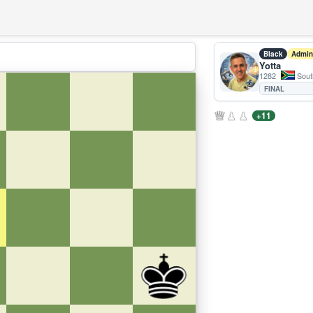
Black
Admin
Yotta
1282
South
FINAL
+11