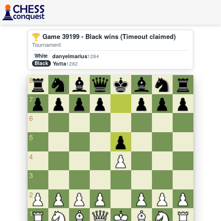
Game 39199 - Black wins (Timeout claimed)
Tournament
White
danyelmarius
1284
Black
Yotta
1282
8
7
6
5
4
3
2
1