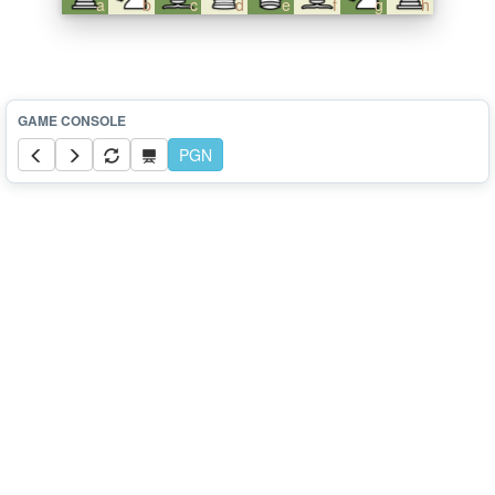
a
b
c
d
e
f
g
h
PGN