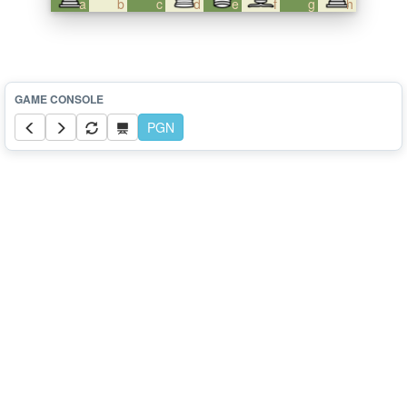
a
b
c
d
e
f
g
h
PGN