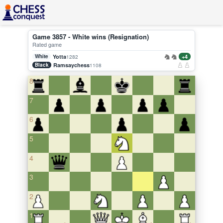
Game 3857 - White wins (Resignation)
Rated game
White
Yotta
+4
1282
Black
Ramsaychess
1108
8
7
6
5
4
3
2
1