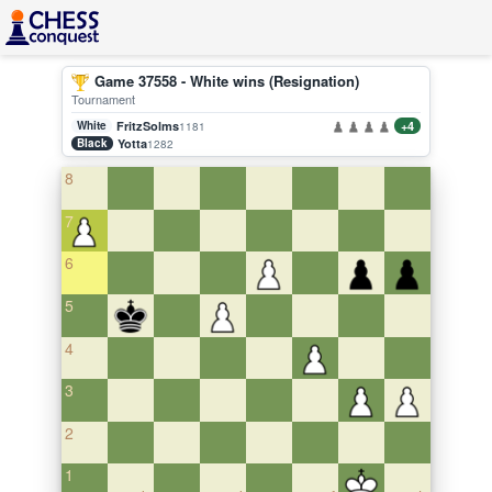
Game 37558 - White wins (Resignation)
Tournament
White
FritzSolms
+4
1181
Black
Yotta
1282
8
7
6
5
4
3
2
1