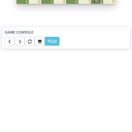
a
b
c
d
e
f
g
h
PGN