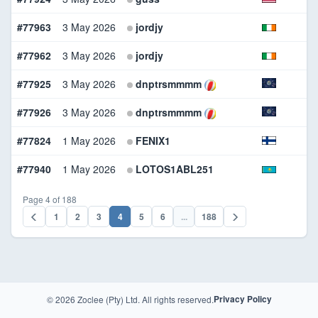
#77963
3 May 2026
jordjy
W
#77962
3 May 2026
jordjy
B
#77925
3 May 2026
dnptrsmmmm
B
#77926
3 May 2026
dnptrsmmmm
W
#77824
1 May 2026
FENIX1
B
#77940
1 May 2026
LOTOS1ABL251
B
Page 4 of 188
1
2
3
4
5
6
...
188
© 2026 Zoclee (Pty) Ltd. All rights reserved.
Privacy Policy