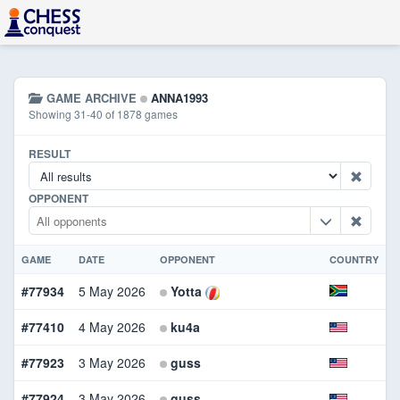
GAME ARCHIVE
ANNA1993
Showing 31-40 of 1878 games
RESULT
OPPONENT
GAME
DATE
OPPONENT
COUNTRY
#77934
5 May 2026
Yotta
W
#77410
4 May 2026
ku4a
B
#77923
3 May 2026
guss
B
#77924
3 May 2026
guss
W