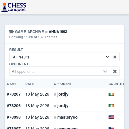
GAME ARCHIVE
ANNA1993
Showing 11-20 of 1878 games
RESULT
OPPONENT
GAME
DATE
OPPONENT
COUNTRY
#78207
18 May 2026
jordjy
#78206
18 May 2026
jordjy
#78098
13 May 2026
masteryeo
#78097
13 May 2026
masteryeo