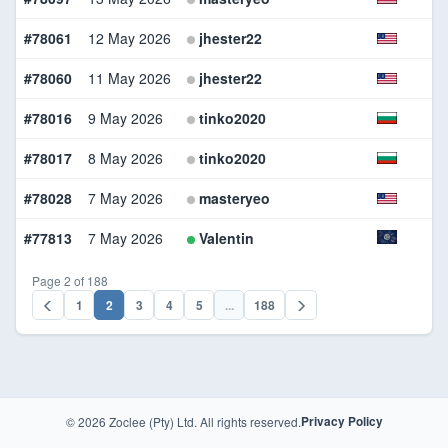
#78061
12 May 2026
jhester22
#78060
11 May 2026
jhester22
#78016
9 May 2026
tinko2020
#78017
8 May 2026
tinko2020
#78028
7 May 2026
masteryeo
#77813
7 May 2026
Valentin
Page 2 of 188
1
2
3
4
5
...
188
© 2026 Zoclee (Pty) Ltd. All rights reserved.
Privacy Policy