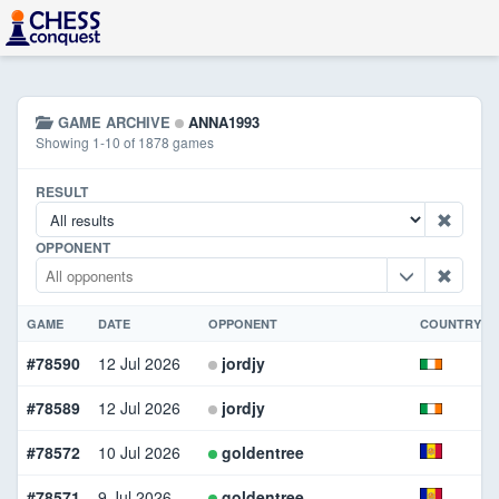
GAME ARCHIVE
ANNA1993
Showing 1-10 of 1878 games
RESULT
OPPONENT
GAME
DATE
OPPONENT
COUNTRY
#78590
12 Jul 2026
jordjy
#78589
12 Jul 2026
jordjy
#78572
10 Jul 2026
goldentree
#78571
9 Jul 2026
goldentree