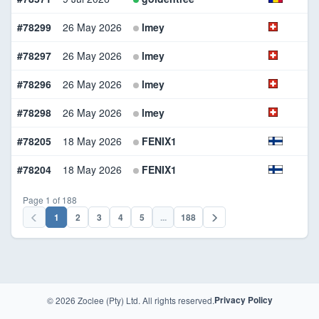
#78299
26 May 2026
lmey
#78297
26 May 2026
lmey
#78296
26 May 2026
lmey
#78298
26 May 2026
lmey
#78205
18 May 2026
FENIX1
#78204
18 May 2026
FENIX1
Page 1 of 188
1
2
3
4
5
...
188
© 2026 Zoclee (Pty) Ltd. All rights reserved.
Privacy Policy