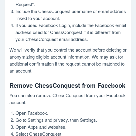
Request".
Include the ChessConquest username or email address
linked to your account.
If you used Facebook Login, include the Facebook email
address used for ChessConquest if it is different from
your ChessConquest email address.
We will verify that you control the account before deleting or
anonymizing eligible account information. We may ask for
additional confirmation if the request cannot be matched to
an account.
Remove ChessConquest from Facebook
You can also remove ChessConquest from your Facebook
account:
Open Facebook.
Go to Settings and privacy, then Settings.
Open Apps and websites.
Select ChessConquest.