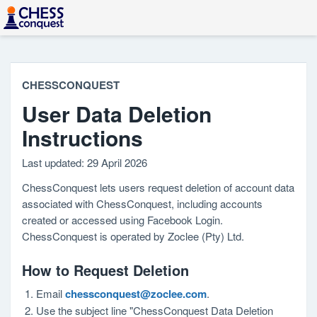
CHESSCONQUEST
User Data Deletion
Instructions
Last updated: 29 April 2026
ChessConquest lets users request deletion of account data
associated with ChessConquest, including accounts
created or accessed using Facebook Login.
ChessConquest is operated by Zoclee (Pty) Ltd.
How to Request Deletion
Email
chessconquest@zoclee.com
.
Use the subject line "ChessConquest Data Deletion