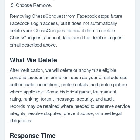
Choose Remove.
Removing ChessConquest from Facebook stops future
Facebook Login access, but it does not automatically
delete your ChessConquest account data. To delete
ChessConquest account data, send the deletion request
email described above.
What We Delete
After verification, we will delete or anonymize eligible
personal account information, such as your email address,
authentication identifiers, profile details, and profile picture
where applicable. Some historical game, tournament,
rating, ranking, forum, message, security, and audit
records may be retained where needed to preserve service
integrity, resolve disputes, prevent abuse, or meet legal
obligations.
Response Time